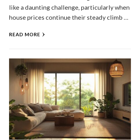
like a daunting challenge, particularly when
house prices continue their steady climb …
READ MORE