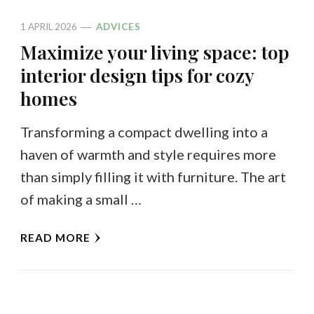
1 APRIL 2026
ADVICES
Maximize your living space: top
interior design tips for cozy
homes
Transforming a compact dwelling into a
haven of warmth and style requires more
than simply filling it with furniture. The art
of making a small …
READ MORE