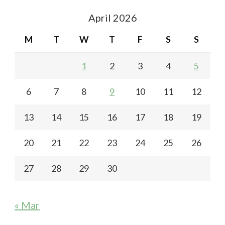
April 2026
M
T
W
T
F
S
S
1
2
3
4
5
6
7
8
9
10
11
12
13
14
15
16
17
18
19
20
21
22
23
24
25
26
27
28
29
30
« Mar