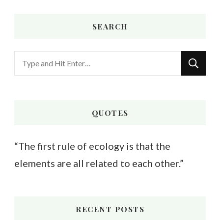
SEARCH
Looking
for
Something?
QUOTES
“The first rule of ecology is that the
elements are all related to each other.”
RECENT POSTS