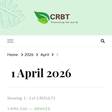
Crbt
Protecting the world
Home
2026
April
1
1 April 2026
Showing: 1 - 2 of 2 RESULTS
1 APRIL 2026
ADVICES