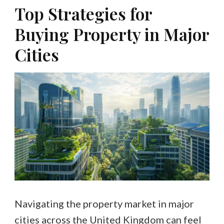
Top Strategies for
Buying Property in Major
Cities
Navigating the property market in major
cities across the United Kingdom can feel