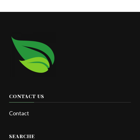
CONTACT US
Contact
SEARCHE