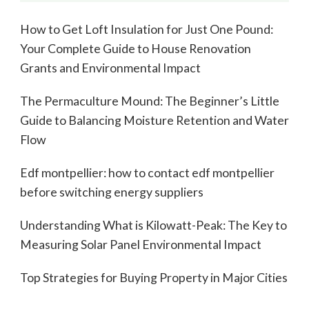
How to Get Loft Insulation for Just One Pound:
Your Complete Guide to House Renovation
Grants and Environmental Impact
The Permaculture Mound: The Beginner’s Little
Guide to Balancing Moisture Retention and Water
Flow
Edf montpellier: how to contact edf montpellier
before switching energy suppliers
Understanding What is Kilowatt-Peak: The Key to
Measuring Solar Panel Environmental Impact
Top Strategies for Buying Property in Major Cities