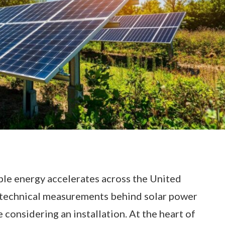
le energy accelerates across the United
technical measurements behind solar power
considering an installation. At the heart of