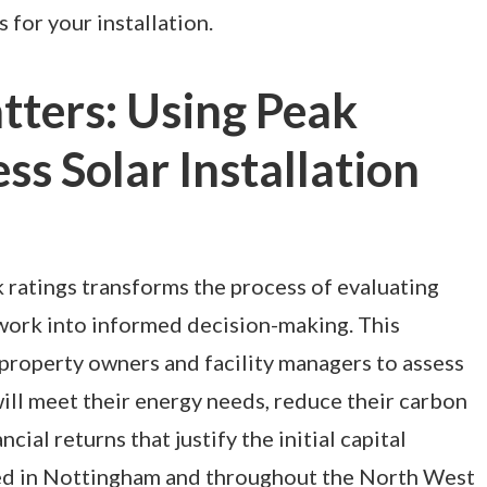
for your installation.
ters: Using Peak
ss Solar Installation
ratings transforms the process of evaluating
work into informed decision-making. This
property owners and facility managers to assess
ll meet their energy needs, reduce their carbon
ncial returns that justify the initial capital
ed in Nottingham and throughout the North West