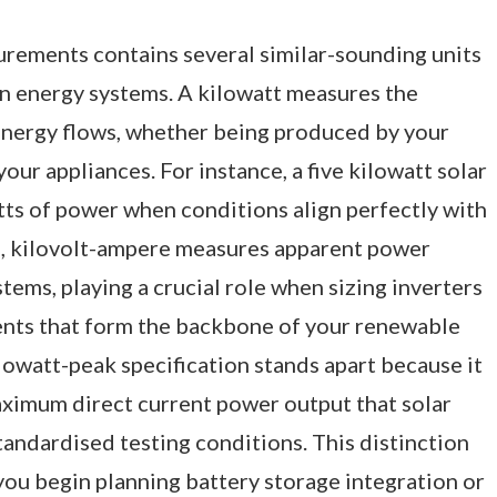
urements contains several similar-sounding units
in energy systems. A kilowatt measures the
energy flows, whether being produced by your
our appliances. For instance, a five kilowatt solar
tts of power when conditions align perfectly with
e, kilovolt-ampere measures apparent power
tems, playing a crucial role when sizing inverters
ents that form the backbone of your renewable
lowatt-peak specification stands apart because it
aximum direct current power output that solar
andardised testing conditions. This distinction
u begin planning battery storage integration or