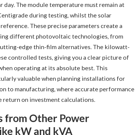
ear day. The module temperature must remain at
entigrade during testing, whilst the solar
reference. These precise parameters create a
ring different photovoltaic technologies, from
cutting-edge thin-film alternatives. The kilowatt-
e controlled tests, giving you a clear picture of
hen operating at its absolute best. This
arly valuable when planning installations for
ion to manufacturing, where accurate performance
e return on investment calculations.
s from Other Power
ike kW and kVA