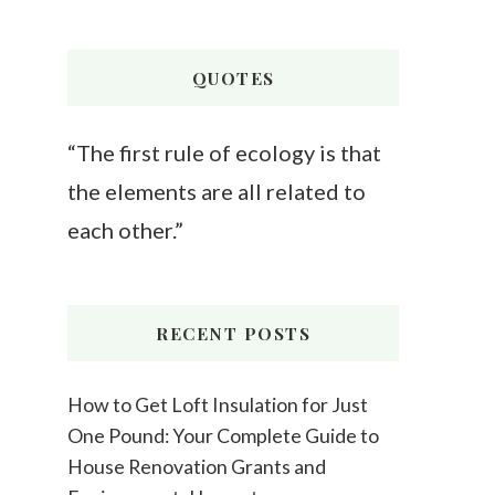
Something?
QUOTES
“The first rule of ecology is that
the elements are all related to
each other.”
RECENT POSTS
How to Get Loft Insulation for Just
One Pound: Your Complete Guide to
House Renovation Grants and