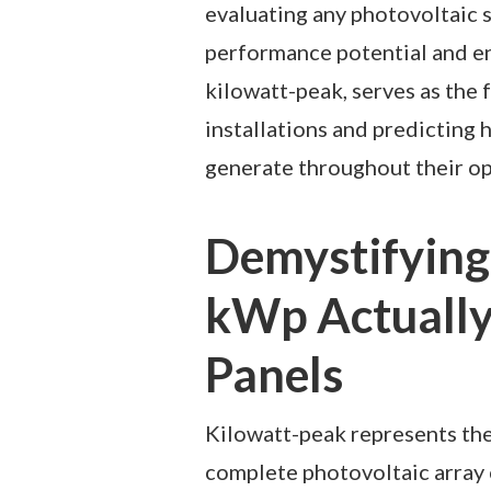
evaluating any photovoltaic s
performance potential and e
kilowatt-peak, serves as the 
installations and predicting 
generate throughout their op
Demystifying
kWp Actually
Panels
Kilowatt-peak represents the
complete photovoltaic array 