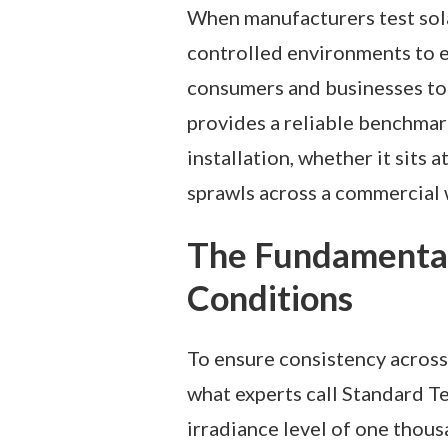
When manufacturers test sola
controlled environments to e
consumers and businesses to 
provides a reliable benchmar
installation, whether it sits 
sprawls across a commercial
The Fundamental
Conditions
To ensure consistency across 
what experts call Standard T
irradiance level of one thou