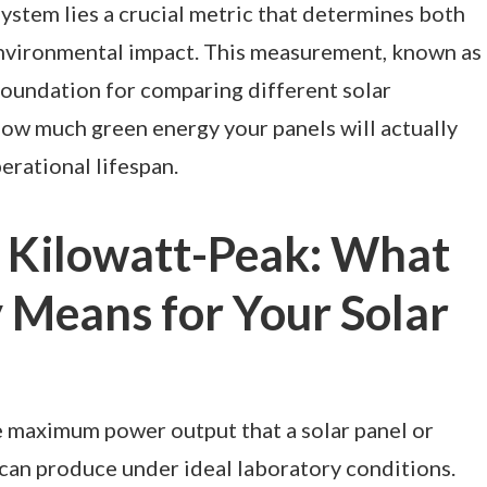
ystem lies a crucial metric that determines both
nvironmental impact. This measurement, known as
foundation for comparing different solar
how much green energy your panels will actually
erational lifespan.
 Kilowatt-Peak: What
 Means for Your Solar
 maximum power output that a solar panel or
can produce under ideal laboratory conditions.