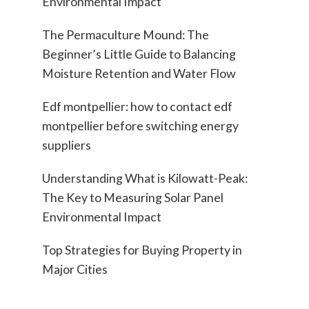
Environmental Impact
The Permaculture Mound: The
Beginner’s Little Guide to Balancing
Moisture Retention and Water Flow
Edf montpellier: how to contact edf
montpellier before switching energy
suppliers
Understanding What is Kilowatt-Peak:
The Key to Measuring Solar Panel
Environmental Impact
Top Strategies for Buying Property in
Major Cities