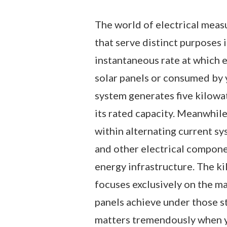
The world of electrical meas
that serve distinct purposes 
instantaneous rate at which 
solar panels or consumed by y
system generates five kilowa
its rated capacity. Meanwhil
within alternating current sys
and other electrical compon
energy infrastructure. The ki
focuses exclusively on the m
panels achieve under those st
matters tremendously when yo