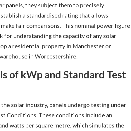
r panels, they subject them to precisely
stablish a standardised rating that allows
make fair comparisons. This nominal power figure
k for understanding the capacity of any solar
atop a residential property in Manchester or
 warehouse in Worcestershire.
s of kWp and Standard Test
the solar industry, panels undergo testing under
est Conditions. These conditions include an
sand watts per square metre, which simulates the