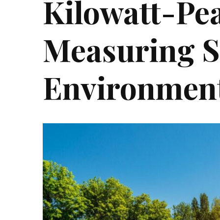
Kilowatt-Pea
Measuring S
Environment