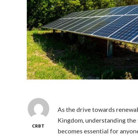
As the drive towards renewab
Kingdom, understanding the 
CRBT
becomes essential for anyone 