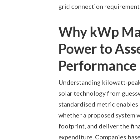
grid connection requirements 
Why kWp Mat
Power to Asse
Performance
Understanding kilowatt-peak 
solar technology from guess
standardised metric enables 
whether a proposed system wi
footprint, and deliver the fina
expenditure. Companies bas