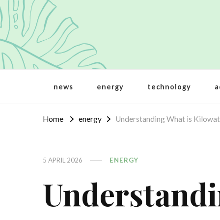
Crbt
Protecting the world
news
energy
technology
a
Home
energy
Understanding What is Kilowat
5 APRIL 2026
ENERGY
Understandi