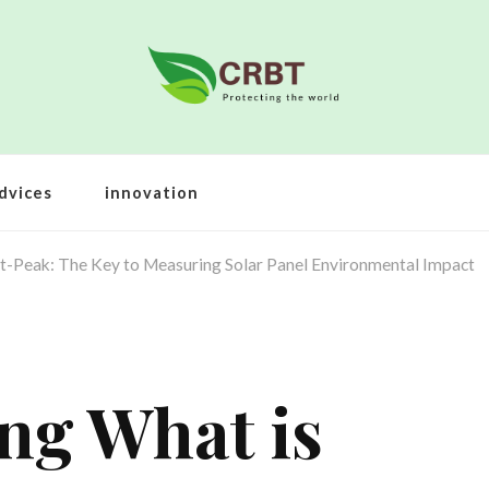
dvices
innovation
t-Peak: The Key to Measuring Solar Panel Environmental Impact
ng What is