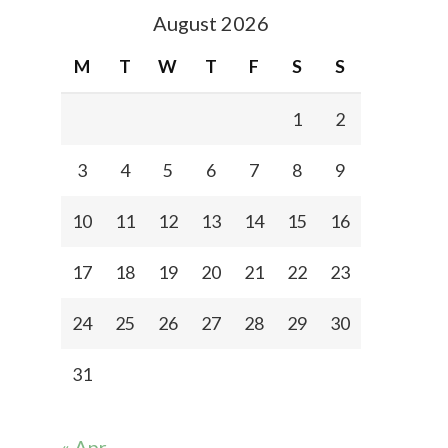
August 2026
M
T
W
T
F
S
S
1
2
3
4
5
6
7
8
9
10
11
12
13
14
15
16
17
18
19
20
21
22
23
24
25
26
27
28
29
30
31
« Apr