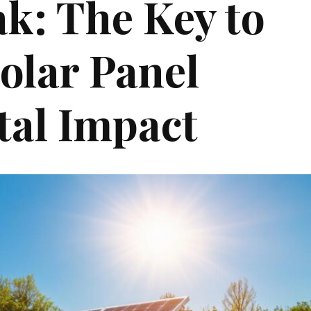
k: The Key to
olar Panel
al Impact