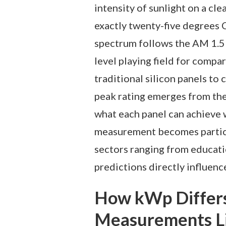
intensity of sunlight on a cl
exactly twenty-five degrees C
spectrum follows the AM 1.5 
level playing field for compa
traditional silicon panels to 
peak rating emerges from thes
what each panel can achieve w
measurement becomes particul
sectors ranging from educat
predictions directly influenc
How kWp Differ
Measurements L