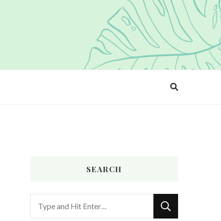
SEARCH
Looking
for