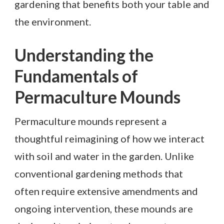
gardening that benefits both your table and
the environment.
Understanding the
Fundamentals of
Permaculture Mounds
Permaculture mounds represent a
thoughtful reimagining of how we interact
with soil and water in the garden. Unlike
conventional gardening methods that
often require extensive amendments and
ongoing intervention, these mounds are