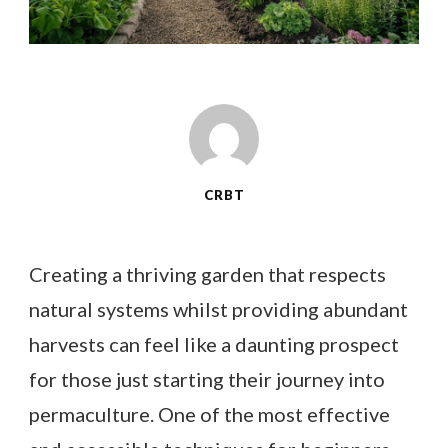
CRBT
Creating a thriving garden that respects
natural systems whilst providing abundant
harvests can feel like a daunting prospect
for those just starting their journey into
permaculture. One of the most effective