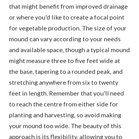
that might benefit from improved drainage
or where you'd like to create a focal point
for vegetable production. The size of your
mound can vary according to your needs
and available space, though a typical mound
might measure three to five feet wide at
the base, tapering to a rounded peak, and
stretching anywhere from six to twenty
feet in length. Remember that you'll need
to reach the centre from either side for
planting and harvesting, so avoid making
your mound too wide. The beauty of this
approach is its flexibility, allowing you to