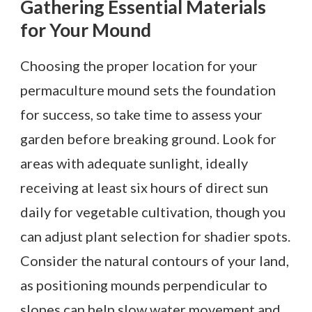
Gathering Essential Materials
for Your Mound
Choosing the proper location for your
permaculture mound sets the foundation
for success, so take time to assess your
garden before breaking ground. Look for
areas with adequate sunlight, ideally
receiving at least six hours of direct sun
daily for vegetable cultivation, though you
can adjust plant selection for shadier spots.
Consider the natural contours of your land,
as positioning mounds perpendicular to
slopes can help slow water movement and