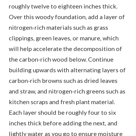
roughly twelve to eighteen inches thick.
Over this woody foundation, add a layer of
nitrogen-rich materials such as grass
clippings, green leaves, or manure, which
will help accelerate the decomposition of
the carbon-rich wood below. Continue
building upwards with alternating layers of
carbon-rich browns such as dried leaves
and straw, and nitrogen-rich greens such as
kitchen scraps and fresh plant material.
Each layer should be roughly four to six
inches thick before adding the next, and
lightly water as you go to ensure moisture