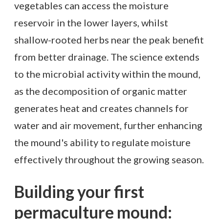
vegetables can access the moisture
reservoir in the lower layers, whilst
shallow-rooted herbs near the peak benefit
from better drainage. The science extends
to the microbial activity within the mound,
as the decomposition of organic matter
generates heat and creates channels for
water and air movement, further enhancing
the mound's ability to regulate moisture
effectively throughout the growing season.
Building your first
permaculture mound: