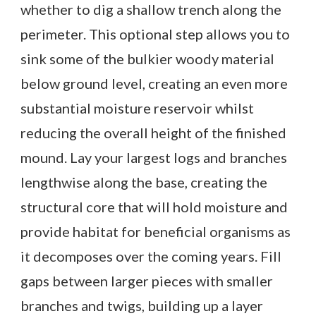
whether to dig a shallow trench along the
perimeter. This optional step allows you to
sink some of the bulkier woody material
below ground level, creating an even more
substantial moisture reservoir whilst
reducing the overall height of the finished
mound. Lay your largest logs and branches
lengthwise along the base, creating the
structural core that will hold moisture and
provide habitat for beneficial organisms as
it decomposes over the coming years. Fill
gaps between larger pieces with smaller
branches and twigs, building up a layer