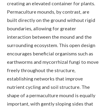
creating an elevated container for plants.
Permaculture mounds, by contrast, are
built directly on the ground without rigid
boundaries, allowing for greater
interaction between the mound and the
surrounding ecosystem. This open design
encourages beneficial organisms such as
earthworms and mycorrhizal fungi to move
freely throughout the structure,
establishing networks that improve
nutrient cycling and soil structure. The
shape of a permaculture mound is equally
important, with gently sloping sides that