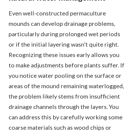
Even well-constructed permaculture
mounds can develop drainage problems,
particularly during prolonged wet periods
or if the initial layering wasn't quite right.
Recognizing these issues early allows you
to make adjustments before plants suffer. If
you notice water pooling on the surface or
areas of the mound remaining waterlogged,
the problem likely stems from insufficient
drainage channels through the layers. You
can address this by carefully working some
coarse materials such as wood chips or