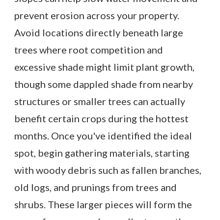
prevent erosion across your property.
Avoid locations directly beneath large
trees where root competition and
excessive shade might limit plant growth,
though some dappled shade from nearby
structures or smaller trees can actually
benefit certain crops during the hottest
months. Once you've identified the ideal
spot, begin gathering materials, starting
with woody debris such as fallen branches,
old logs, and prunings from trees and
shrubs. These larger pieces will form the