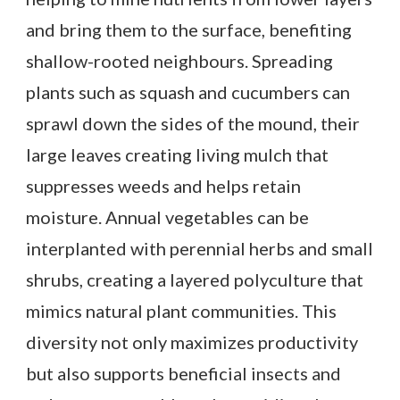
and bring them to the surface, benefiting
shallow-rooted neighbours. Spreading
plants such as squash and cucumbers can
sprawl down the sides of the mound, their
large leaves creating living mulch that
suppresses weeds and helps retain
moisture. Annual vegetables can be
interplanted with perennial herbs and small
shrubs, creating a layered polyculture that
mimics natural plant communities. This
diversity not only maximizes productivity
but also supports beneficial insects and