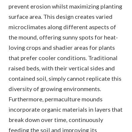
prevent erosion whilst maximizing planting
surface area. This design creates varied
microclimates along different aspects of
the mound, offering sunny spots for heat-
loving crops and shadier areas for plants
that prefer cooler conditions. Traditional
raised beds, with their vertical sides and
contained soil, simply cannot replicate this
diversity of growing environments.
Furthermore, permaculture mounds
incorporate organic materials in layers that
break down over time, continuously
feeding the soil and improving its