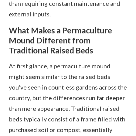
than requiring constant maintenance and
external inputs.
What Makes a Permaculture
Mound Different from
Traditional Raised Beds
At first glance, a permaculture mound
might seem similar to the raised beds
you've seen in countless gardens across the
country, but the differences run far deeper
than mere appearance. Traditional raised
beds typically consist of a frame filled with
purchased soil or compost, essentially