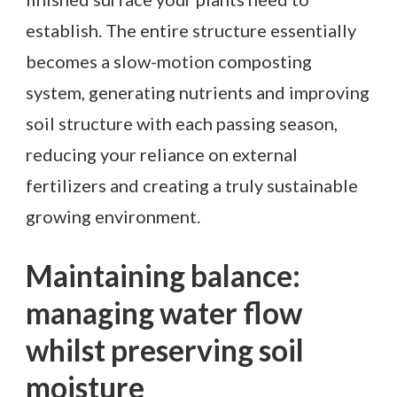
establish. The entire structure essentially
becomes a slow-motion composting
system, generating nutrients and improving
soil structure with each passing season,
reducing your reliance on external
fertilizers and creating a truly sustainable
growing environment.
Maintaining balance:
managing water flow
whilst preserving soil
moisture