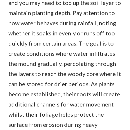
and you may need to top up the soil layer to
maintain planting depth. Pay attention to
how water behaves during rainfall, noting
whether it soaks in evenly or runs off too
quickly from certain areas. The goal is to
create conditions where water infiltrates
the mound gradually, percolating through
the layers to reach the woody core where it
can be stored for drier periods. As plants
become established, their roots will create
additional channels for water movement
whilst their foliage helps protect the
surface from erosion during heavy