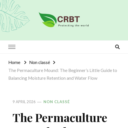
Crbt
Protecting the world
Home
Non classé
The Permaculture Mound: The Beginner’s Little Guide to
Balancing Moisture Retention and Water Flow
9 APRIL 2026
NON CLASSÉ
The Permaculture