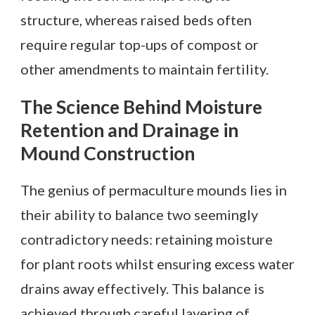
structure, whereas raised beds often
require regular top-ups of compost or
other amendments to maintain fertility.
The Science Behind Moisture
Retention and Drainage in
Mound Construction
The genius of permaculture mounds lies in
their ability to balance two seemingly
contradictory needs: retaining moisture
for plant roots whilst ensuring excess water
drains away effectively. This balance is
achieved through careful layering of