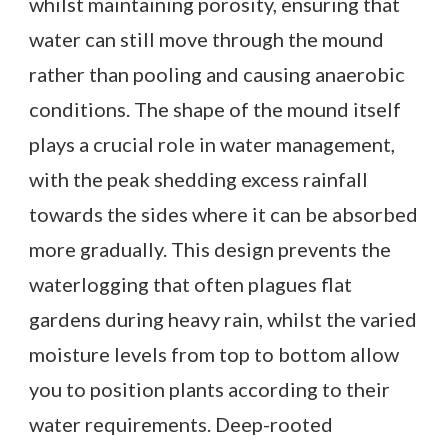
whilst maintaining porosity, ensuring that
water can still move through the mound
rather than pooling and causing anaerobic
conditions. The shape of the mound itself
plays a crucial role in water management,
with the peak shedding excess rainfall
towards the sides where it can be absorbed
more gradually. This design prevents the
waterlogging that often plagues flat
gardens during heavy rain, whilst the varied
moisture levels from top to bottom allow
you to position plants according to their
water requirements. Deep-rooted