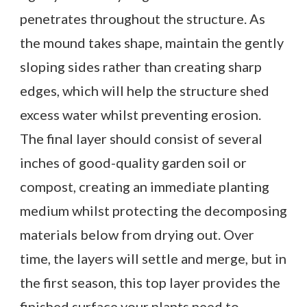
penetrates throughout the structure. As
the mound takes shape, maintain the gently
sloping sides rather than creating sharp
edges, which will help the structure shed
excess water whilst preventing erosion.
The final layer should consist of several
inches of good-quality garden soil or
compost, creating an immediate planting
medium whilst protecting the decomposing
materials below from drying out. Over
time, the layers will settle and merge, but in
the first season, this top layer provides the
finished surface your plants need to