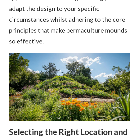
adapt the design to your specific
circumstances whilst adhering to the core
principles that make permaculture mounds
so effective.
Selecting the Right Location and