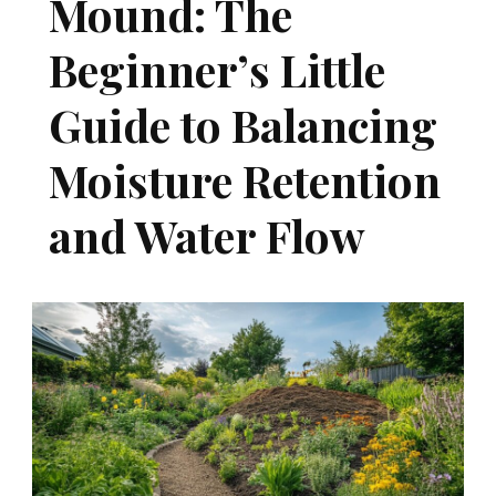
Mound: The
Beginner’s Little
Guide to Balancing
Moisture Retention
and Water Flow