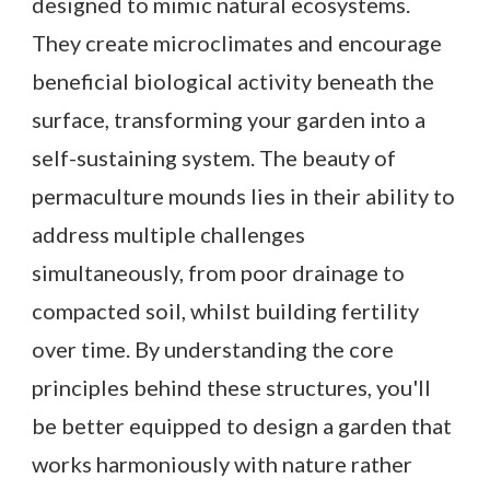
designed to mimic natural ecosystems.
They create microclimates and encourage
beneficial biological activity beneath the
surface, transforming your garden into a
self-sustaining system. The beauty of
permaculture mounds lies in their ability to
address multiple challenges
simultaneously, from poor drainage to
compacted soil, whilst building fertility
over time. By understanding the core
principles behind these structures, you'll
be better equipped to design a garden that
works harmoniously with nature rather