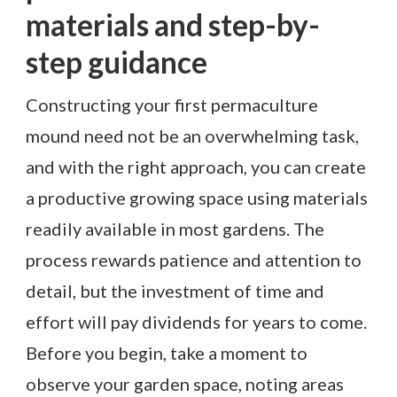
materials and step-by-
step guidance
Constructing your first permaculture
mound need not be an overwhelming task,
and with the right approach, you can create
a productive growing space using materials
readily available in most gardens. The
process rewards patience and attention to
detail, but the investment of time and
effort will pay dividends for years to come.
Before you begin, take a moment to
observe your garden space, noting areas