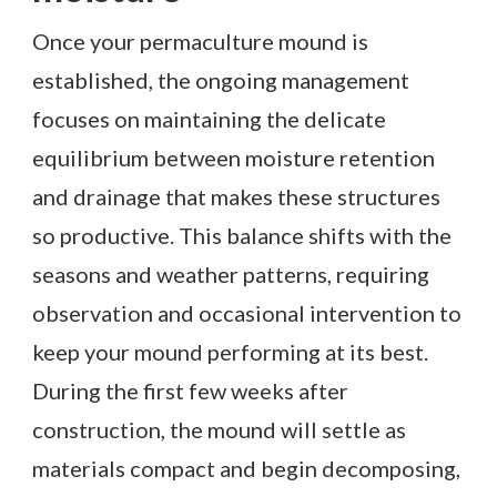
Once your permaculture mound is
established, the ongoing management
focuses on maintaining the delicate
equilibrium between moisture retention
and drainage that makes these structures
so productive. This balance shifts with the
seasons and weather patterns, requiring
observation and occasional intervention to
keep your mound performing at its best.
During the first few weeks after
construction, the mound will settle as
materials compact and begin decomposing,