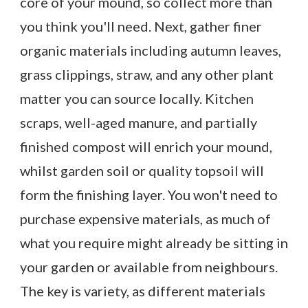
core of your mound, so collect more than
you think you'll need. Next, gather finer
organic materials including autumn leaves,
grass clippings, straw, and any other plant
matter you can source locally. Kitchen
scraps, well-aged manure, and partially
finished compost will enrich your mound,
whilst garden soil or quality topsoil will
form the finishing layer. You won't need to
purchase expensive materials, as much of
what you require might already be sitting in
your garden or available from neighbours.
The key is variety, as different materials