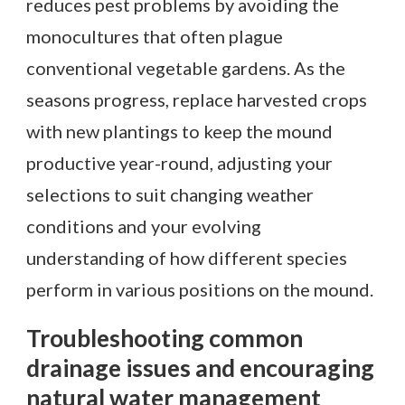
reduces pest problems by avoiding the
monocultures that often plague
conventional vegetable gardens. As the
seasons progress, replace harvested crops
with new plantings to keep the mound
productive year-round, adjusting your
selections to suit changing weather
conditions and your evolving
understanding of how different species
perform in various positions on the mound.
Troubleshooting common
drainage issues and encouraging
natural water management