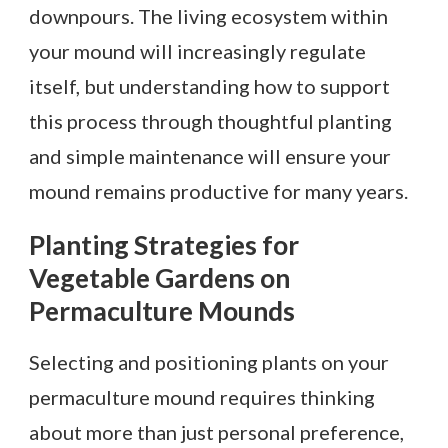
downpours. The living ecosystem within
your mound will increasingly regulate
itself, but understanding how to support
this process through thoughtful planting
and simple maintenance will ensure your
mound remains productive for many years.
Planting Strategies for
Vegetable Gardens on
Permaculture Mounds
Selecting and positioning plants on your
permaculture mound requires thinking
about more than just personal preference,