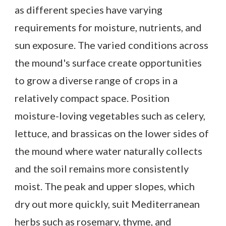
as different species have varying
requirements for moisture, nutrients, and
sun exposure. The varied conditions across
the mound's surface create opportunities
to grow a diverse range of crops in a
relatively compact space. Position
moisture-loving vegetables such as celery,
lettuce, and brassicas on the lower sides of
the mound where water naturally collects
and the soil remains more consistently
moist. The peak and upper slopes, which
dry out more quickly, suit Mediterranean
herbs such as rosemary, thyme, and