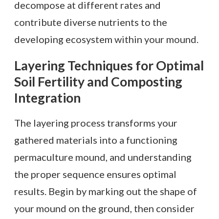
decompose at different rates and
contribute diverse nutrients to the
developing ecosystem within your mound.
Layering Techniques for Optimal
Soil Fertility and Composting
Integration
The layering process transforms your
gathered materials into a functioning
permaculture mound, and understanding
the proper sequence ensures optimal
results. Begin by marking out the shape of
your mound on the ground, then consider