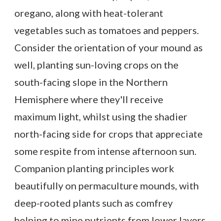
oregano, along with heat-tolerant
vegetables such as tomatoes and peppers.
Consider the orientation of your mound as
well, planting sun-loving crops on the
south-facing slope in the Northern
Hemisphere where they'll receive
maximum light, whilst using the shadier
north-facing side for crops that appreciate
some respite from intense afternoon sun.
Companion planting principles work
beautifully on permaculture mounds, with
deep-rooted plants such as comfrey
helping to mine nutrients from lower layers