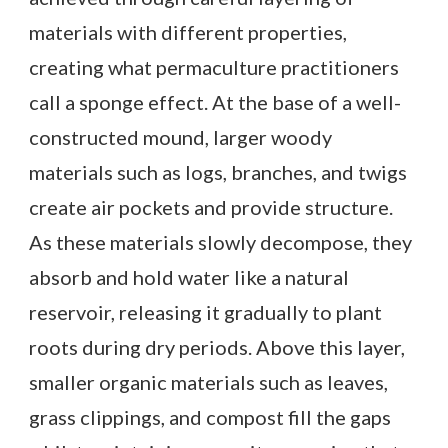
materials with different properties,
creating what permaculture practitioners
call a sponge effect. At the base of a well-
constructed mound, larger woody
materials such as logs, branches, and twigs
create air pockets and provide structure.
As these materials slowly decompose, they
absorb and hold water like a natural
reservoir, releasing it gradually to plant
roots during dry periods. Above this layer,
smaller organic materials such as leaves,
grass clippings, and compost fill the gaps