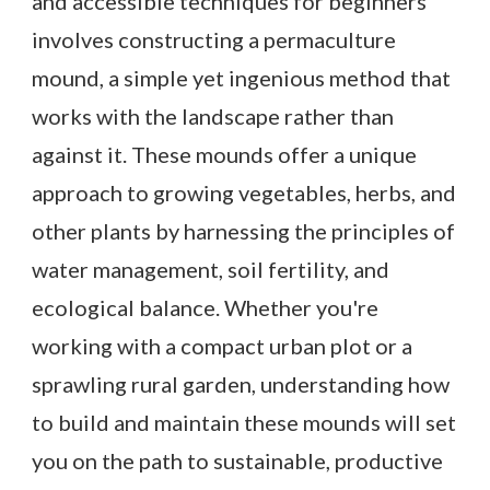
and accessible techniques for beginners
involves constructing a permaculture
mound, a simple yet ingenious method that
works with the landscape rather than
against it. These mounds offer a unique
approach to growing vegetables, herbs, and
other plants by harnessing the principles of
water management, soil fertility, and
ecological balance. Whether you're
working with a compact urban plot or a
sprawling rural garden, understanding how
to build and maintain these mounds will set
you on the path to sustainable, productive