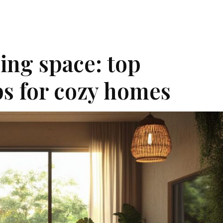
ing space: top
ips for cozy homes