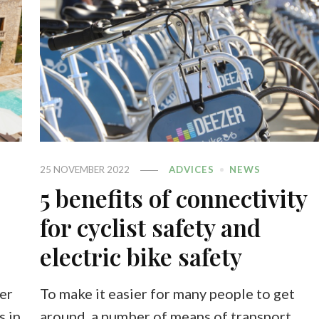
25 NOVEMBER 2022
ADVICES
NEWS
5 benefits of connectivity
for cyclist safety and
electric bike safety
er
To make it easier for many people to get
s in
around, a number of means of transport