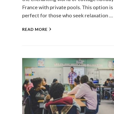
France with private pools. This option is
perfect for those who seek relaxation …
READ MORE