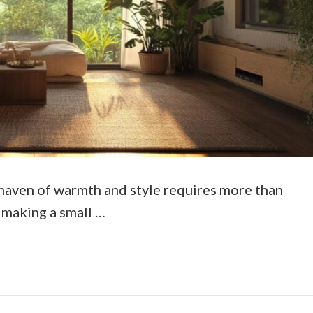
haven of warmth and style requires more than
of making a small …