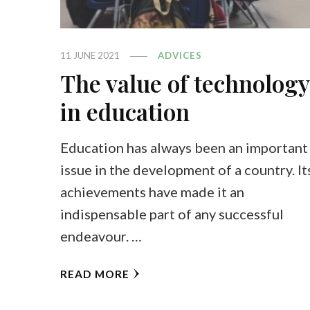
11 JUNE 2021
ADVICES
The value of technology
in education
Education has always been an important
issue in the development of a country. It
achievements have made it an
indispensable part of any successful
endeavour. …
READ MORE