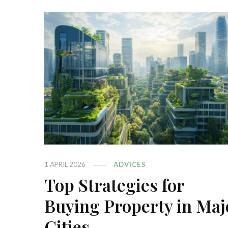
1 APRIL 2026
ADVICES
Top Strategies for
Buying Property in Maj
Cities