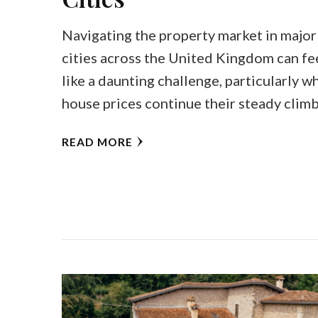
Navigating the property market in major
cities across the United Kingdom can fe
like a daunting challenge, particularly w
house prices continue their steady clim
READ MORE