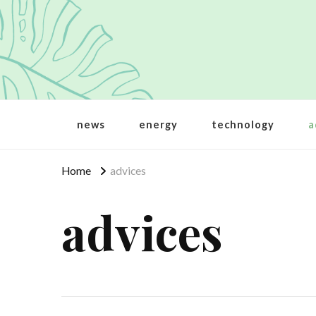
Crbt
Protecting the world
news
energy
technology
a
Home
advices
advices