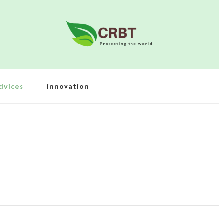
dvices
innovation