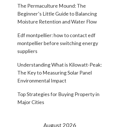
The Permaculture Mound: The
Beginner’s Little Guide to Balancing
Moisture Retention and Water Flow
Edf montpellier: how to contact edf
montpellier before switching energy
suppliers
Understanding What is Kilowatt-Peak:
The Key to Measuring Solar Panel
Environmental Impact
Top Strategies for Buying Property in
Major Cities
August 2026