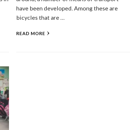
have been developed. Among these are
bicycles that are …
READ MORE