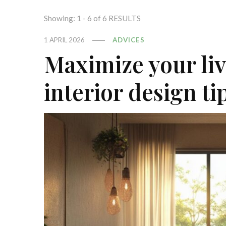
Showing: 1 - 6 of 6 RESULTS
1 APRIL 2026
ADVICES
Maximize your liv
interior design t