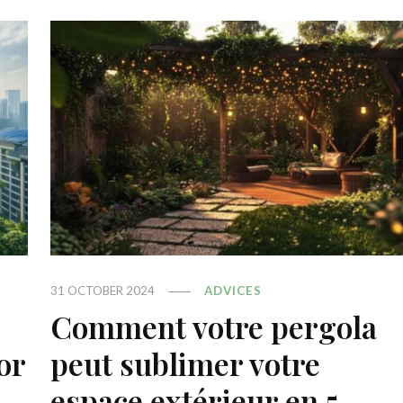
31 OCTOBER 2024
ADVICES
Comment votre pergola
or
peut sublimer votre
espace extérieur en 5