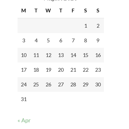
M
T
W
T
F
S
S
1
2
3
4
5
6
7
8
9
10
11
12
13
14
15
16
17
18
19
20
21
22
23
24
25
26
27
28
29
30
31
« Apr