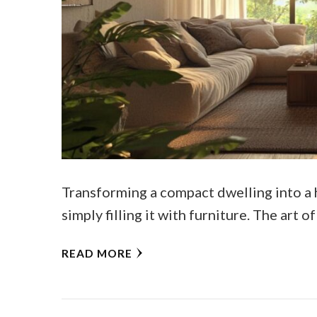
Transforming a compact dwelling into a 
simply filling it with furniture. The art 
READ MORE