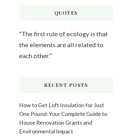
Something?
QUOTES
“The first rule of ecology is that
the elements are all related to
each other.”
RECENT POSTS
How to Get Loft Insulation for Just
One Pound: Your Complete Guide to
House Renovation Grants and
Environmental Impact