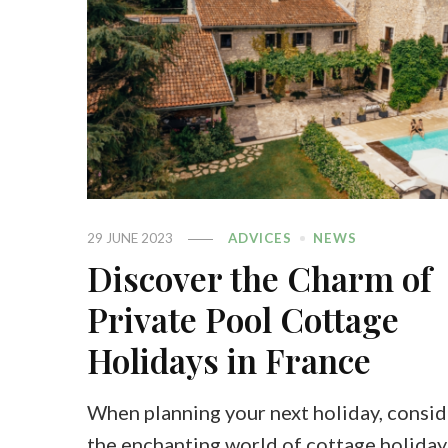
29 JUNE 2023
ADVICES
NEWS
Discover the Charm of
Private Pool Cottage
Holidays in France
When planning your next holiday, consid
the enchanting world of cottage holiday