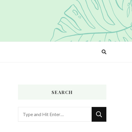
SEARCH
Looking
for