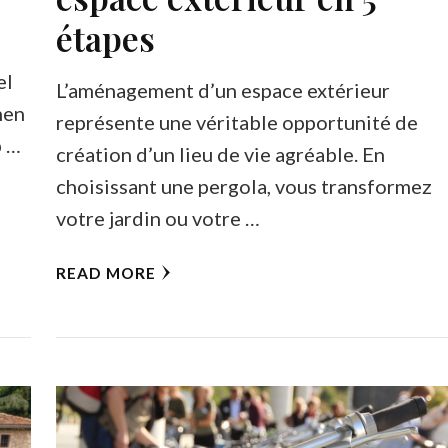
étapes
el
L’aménagement d’un espace extérieur
hen
représente une véritable opportunité de
b …
création d’un lieu de vie agréable. En
choisissant une pergola, vous transformez
votre jardin ou votre …
READ MORE