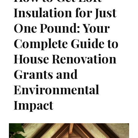
Insulation for Just
One Pound: Your
Complete Guide to
House Renovation
Grants and
Environmental
Impact