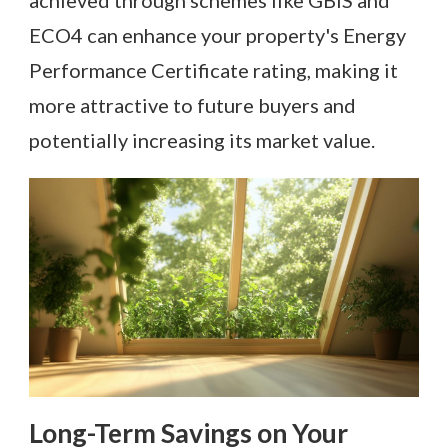
achieved through schemes like GBIS and
ECO4 can enhance your property's Energy
Performance Certificate rating, making it
more attractive to future buyers and
potentially increasing its market value.
Long-Term Savings on Your