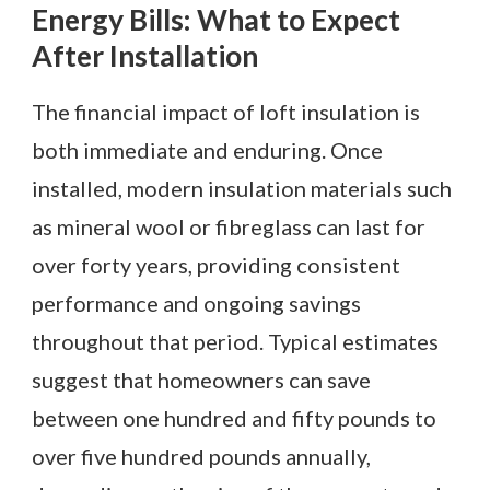
Energy Bills: What to Expect
After Installation
The financial impact of loft insulation is
both immediate and enduring. Once
installed, modern insulation materials such
as mineral wool or fibreglass can last for
over forty years, providing consistent
performance and ongoing savings
throughout that period. Typical estimates
suggest that homeowners can save
between one hundred and fifty pounds to
over five hundred pounds annually,