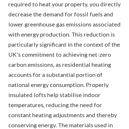
required to heat your property, you directly
decrease the demand for fossil fuels and
lower greenhouse gas emissions associated
with energy production. This reduction is
particularly significant in the context of the
UK's commitment to achieving net-zero
carbon emissions, as residential heating
accounts for a substantial portion of
national energy consumption. Properly
insulated lofts help stabilise indoor
temperatures, reducing the need for
constant heating adjustments and thereby
conserving energy. The materials used in