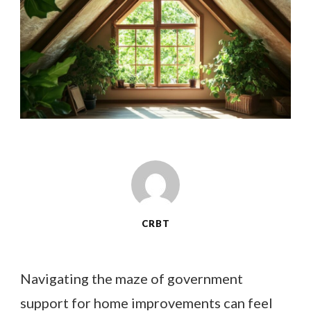
CRBT
Navigating the maze of government
support for home improvements can feel