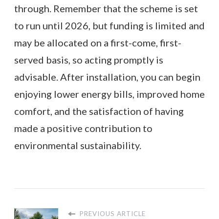
through. Remember that the scheme is set
to run until 2026, but funding is limited and
may be allocated on a first-come, first-
served basis, so acting promptly is
advisable. After installation, you can begin
enjoying lower energy bills, improved home
comfort, and the satisfaction of having
made a positive contribution to
environmental sustainability.
PREVIOUS ARTICLE