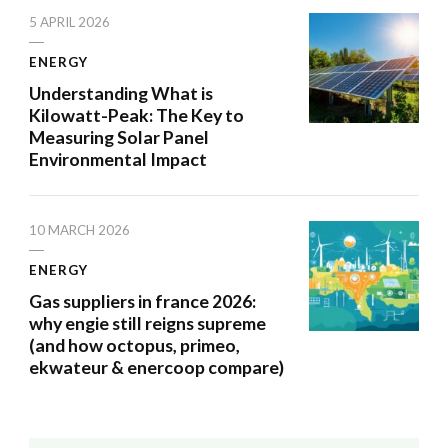
5 APRIL 2026
ENERGY
Understanding What is
Kilowatt-Peak: The Key to
Measuring Solar Panel
Environmental Impact
10 MARCH 2026
ENERGY
Gas suppliers in france 2026:
why engie still reigns supreme
(and how octopus, primeo,
ekwateur & enercoop compare)