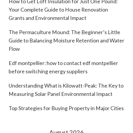
How to Get Loft Insulation for Just One Pound:
Your Complete Guide to House Renovation
Grants and Environmental Impact
The Permaculture Mound: The Beginner’s Little
Guide to Balancing Moisture Retention and Water
Flow
Edf montpellier: how to contact edf montpellier
before switching energy suppliers
Understanding What is Kilowatt-Peak: The Key to
Measuring Solar Panel Environmental Impact
Top Strategies for Buying Property in Major Cities
August 2026