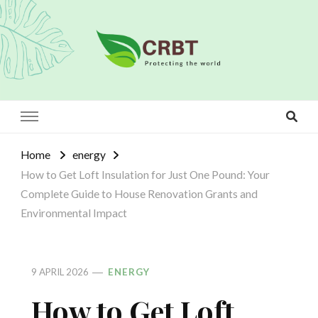
Crbt
Protecting the world
Home
energy
How to Get Loft Insulation for Just One Pound: Your
Complete Guide to House Renovation Grants and
Environmental Impact
9 APRIL 2026
ENERGY
How to Get Loft