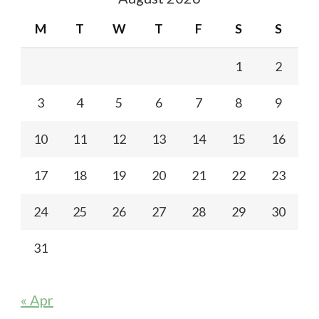
M
T
W
T
F
S
S
1
2
3
4
5
6
7
8
9
10
11
12
13
14
15
16
17
18
19
20
21
22
23
24
25
26
27
28
29
30
31
« Apr