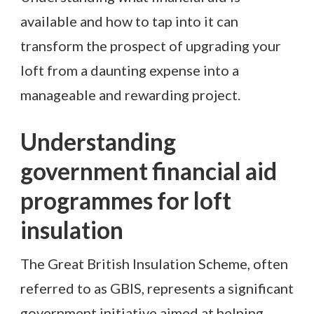
available and how to tap into it can
transform the prospect of upgrading your
loft from a daunting expense into a
manageable and rewarding project.
Understanding
government financial aid
programmes for loft
insulation
The Great British Insulation Scheme, often
referred to as GBIS, represents a significant
government initiative aimed at helping