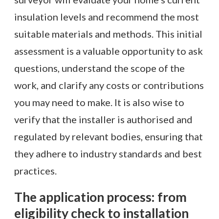
insulation levels and recommend the most
suitable materials and methods. This initial
assessment is a valuable opportunity to ask
questions, understand the scope of the
work, and clarify any costs or contributions
you may need to make. It is also wise to
verify that the installer is authorised and
regulated by relevant bodies, ensuring that
they adhere to industry standards and best
practices.
The application process: from
eligibility check to installation