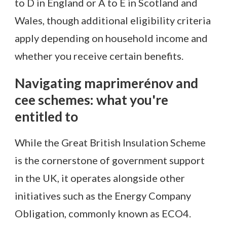
to D in England or A to E in Scotland and
Wales, though additional eligibility criteria
apply depending on household income and
whether you receive certain benefits.
Navigating maprimerénov and
cee schemes: what you're
entitled to
While the Great British Insulation Scheme
is the cornerstone of government support
in the UK, it operates alongside other
initiatives such as the Energy Company
Obligation, commonly known as ECO4.