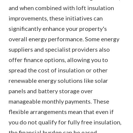
and when combined with loft insulation
improvements, these initiatives can
significantly enhance your property's
overall energy performance. Some energy
suppliers and specialist providers also
offer finance options, allowing you to
spread the cost of insulation or other
renewable energy solutions like solar
panels and battery storage over
manageable monthly payments. These
flexible arrangements mean that even if
you do not qualify for fully free insulation,
the financial burden can be eased