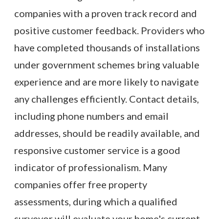
companies with a proven track record and
positive customer feedback. Providers who
have completed thousands of installations
under government schemes bring valuable
experience and are more likely to navigate
any challenges efficiently. Contact details,
including phone numbers and email
addresses, should be readily available, and
responsive customer service is a good
indicator of professionalism. Many
companies offer free property
assessments, during which a qualified
surveyor will evaluate your home's current