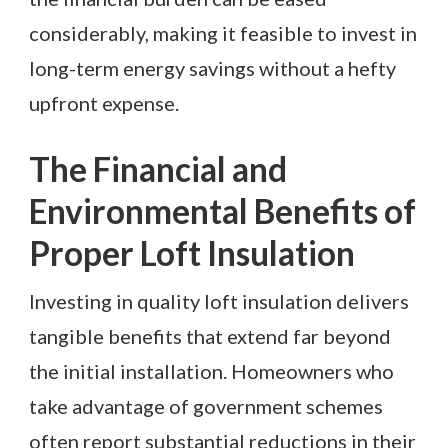
considerably, making it feasible to invest in
long-term energy savings without a hefty
upfront expense.
The Financial and
Environmental Benefits of
Proper Loft Insulation
Investing in quality loft insulation delivers
tangible benefits that extend far beyond
the initial installation. Homeowners who
take advantage of government schemes
often report substantial reductions in their