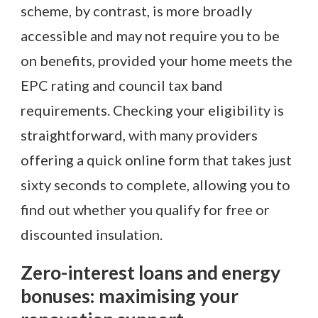
scheme, by contrast, is more broadly
accessible and may not require you to be
on benefits, provided your home meets the
EPC rating and council tax band
requirements. Checking your eligibility is
straightforward, with many providers
offering a quick online form that takes just
sixty seconds to complete, allowing you to
find out whether you qualify for free or
discounted insulation.
Zero-interest loans and energy
bonuses: maximising your