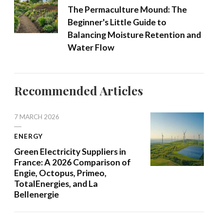
The Permaculture Mound: The
Beginner's Little Guide to
Balancing Moisture Retention and
Water Flow
Recommended Articles
7 MARCH 2026
ENERGY
Green Electricity Suppliers in
France: A 2026 Comparison of
Engie, Octopus, Primeo,
TotalEnergies, and La
Bellenergie