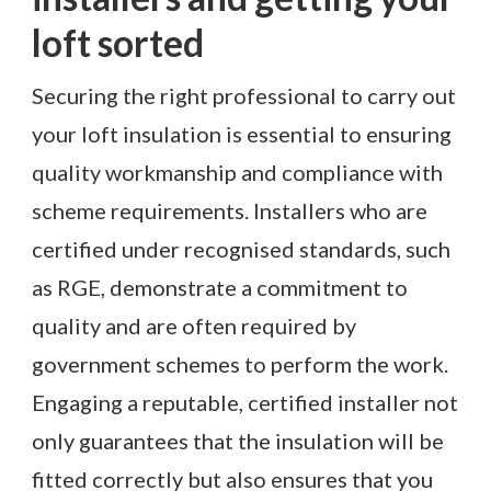
loft sorted
Securing the right professional to carry out
your loft insulation is essential to ensuring
quality workmanship and compliance with
scheme requirements. Installers who are
certified under recognised standards, such
as RGE, demonstrate a commitment to
quality and are often required by
government schemes to perform the work.
Engaging a reputable, certified installer not
only guarantees that the insulation will be
fitted correctly but also ensures that you