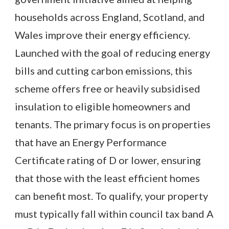
households across England, Scotland, and
Wales improve their energy efficiency.
Launched with the goal of reducing energy
bills and cutting carbon emissions, this
scheme offers free or heavily subsidised
insulation to eligible homeowners and
tenants. The primary focus is on properties
that have an Energy Performance
Certificate rating of D or lower, ensuring
that those with the least efficient homes
can benefit most. To qualify, your property
must typically fall within council tax band A