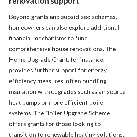
renovation support
Beyond grants and subsidised schemes,
homeowners can also explore additional
financial mechanisms to fund
comprehensive house renovations. The
Home Upgrade Grant, for instance,
provides further support for energy
efficiency measures, often bundling
insulation with upgrades such as air source
heat pumps or more efficient boiler
systems. The Boiler Upgrade Scheme
offers grants for those looking to
transition to renewable heating solutions,