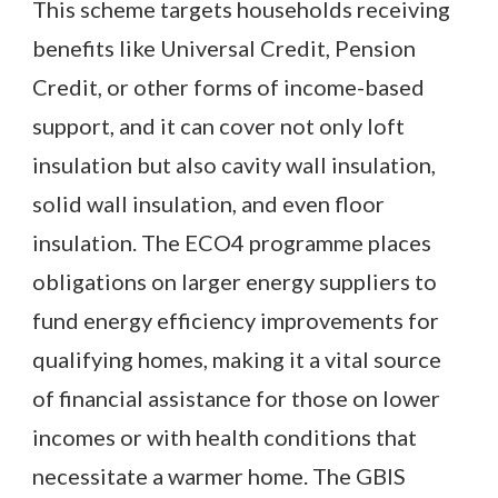
This scheme targets households receiving
benefits like Universal Credit, Pension
Credit, or other forms of income-based
support, and it can cover not only loft
insulation but also cavity wall insulation,
solid wall insulation, and even floor
insulation. The ECO4 programme places
obligations on larger energy suppliers to
fund energy efficiency improvements for
qualifying homes, making it a vital source
of financial assistance for those on lower
incomes or with health conditions that
necessitate a warmer home. The GBIS