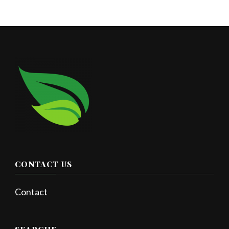
CONTACT US
Contact