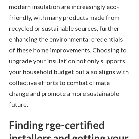
modern insulation are increasingly eco-
friendly, with many products made from
recycled or sustainable sources, further
enhancing the environmental credentials
of these home improvements. Choosing to
upgrade your insulation not only supports
your household budget but also aligns with
collective efforts to combat climate
change and promote a more sustainable
future.
Finding rge-certified
installers and getting your