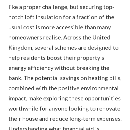
like a proper challenge, but securing top-
notch loft insulation for a fraction of the
usual cost is more accessible than many
homeowners realise. Across the United
Kingdom, several schemes are designed to
help residents boost their property's
energy efficiency without breaking the
bank. The potential savings on heating bills,
combined with the positive environmental
impact, make exploring these opportunities
worthwhile for anyone looking to renovate
their house and reduce long-term expenses.
Understanding what financial aid is