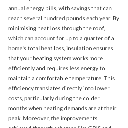
annual energy bills, with savings that can
reach several hundred pounds each year. By
minimising heat loss through the roof,
which can account for up to a quarter of a
home's total heat loss, insulation ensures
that your heating system works more
efficiently and requires less energy to
maintain a comfortable temperature. This
efficiency translates directly into lower
costs, particularly during the colder
months when heating demands are at their
peak. Moreover, the improvements