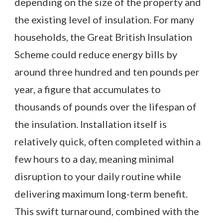
depending on the size of the property and
the existing level of insulation. For many
households, the Great British Insulation
Scheme could reduce energy bills by
around three hundred and ten pounds per
year, a figure that accumulates to
thousands of pounds over the lifespan of
the insulation. Installation itself is
relatively quick, often completed within a
few hours to a day, meaning minimal
disruption to your daily routine while
delivering maximum long-term benefit.
This swift turnaround, combined with the