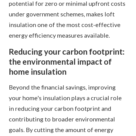
potential for zero or minimal upfront costs
under government schemes, makes loft
insulation one of the most cost-effective
energy efficiency measures available.
Reducing your carbon footprint:
the environmental impact of
home insulation
Beyond the financial savings, improving
your home's insulation plays a crucial role
in reducing your carbon footprint and
contributing to broader environmental
goals. By cutting the amount of energy