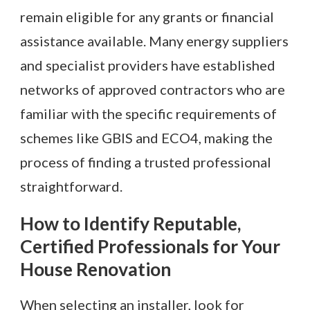
remain eligible for any grants or financial
assistance available. Many energy suppliers
and specialist providers have established
networks of approved contractors who are
familiar with the specific requirements of
schemes like GBIS and ECO4, making the
process of finding a trusted professional
straightforward.
How to Identify Reputable,
Certified Professionals for Your
House Renovation
When selecting an installer, look for