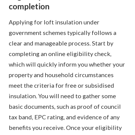
completion
Applying for loft insulation under
government schemes typically follows a
clear and manageable process. Start by
completing an online eligibility check,
which will quickly inform you whether your
property and household circumstances
meet the criteria for free or subsidised
insulation. You will need to gather some
basic documents, such as proof of council
tax band, EPC rating, and evidence of any
benefits you receive. Once your eligibility