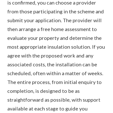
is confirmed, you can choose a provider
from those participating in the scheme and
submit your application. The provider will
then arrange a free home assessment to
evaluate your property and determine the
most appropriate insulation solution. If you
agree with the proposed work and any
associated costs, the installation can be
scheduled, often within a matter of weeks.
The entire process, from initial enquiry to
completion, is designed to be as
straightforward as possible, with support
available at each stage to guide you