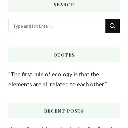
SEARCH
Looking
for
Something?
QUOTES
“The first rule of ecology is that the
elements are all related to each other.”
RECENT POSTS