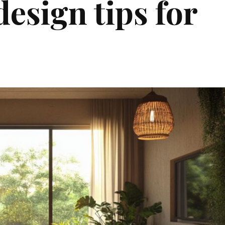
design tips for