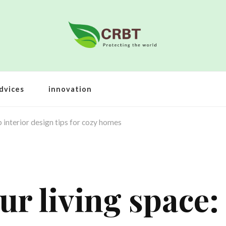
dvices
innovation
 interior design tips for cozy homes
r living space: