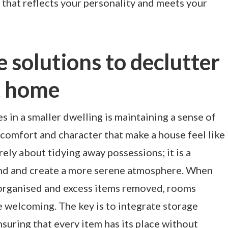
that reflects your personality and meets your
e solutions to declutter
t home
s in a smaller dwelling is maintaining a sense of
 comfort and character that make a house feel like
ely about tidying away possessions; it is a
ind and create a more serene atmosphere. When
 organised and excess items removed, rooms
e welcoming. The key is to integrate storage
nsuring that every item has its place without