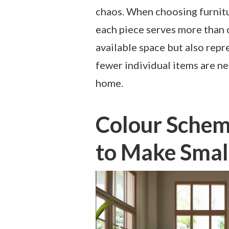
chaos. When choosing furniture
each piece serves more than 
available space but also repr
fewer individual items are ne
home.
Colour Scheme
to Make Smal