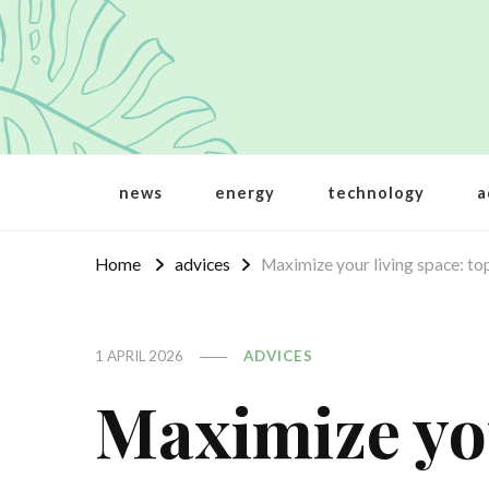
Crbt
Protecting the world
news
energy
technology
a
Home
advices
Maximize your living space: top
1 APRIL 2026
ADVICES
Maximize you