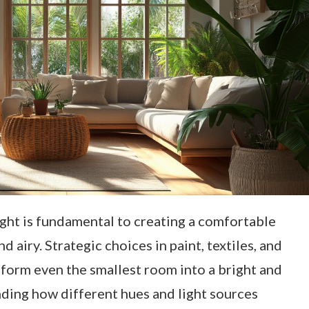
ight is fundamental to creating a comfortable
d airy. Strategic choices in paint, textiles, and
sform even the smallest room into a bright and
nding how different hues and light sources