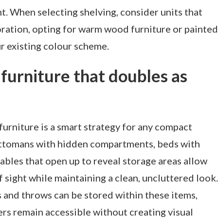
t. When selecting shelving, consider units that
oration, opting for warm wood furniture or painted
r existing colour scheme.
 furniture that doubles as
 furniture is a smart strategy for any compact
 ottomans with hidden compartments, beds with
tables that open up to reveal storage areas allow
 sight while maintaining a clean, uncluttered look.
s and throws can be stored within these items,
ers remain accessible without creating visual