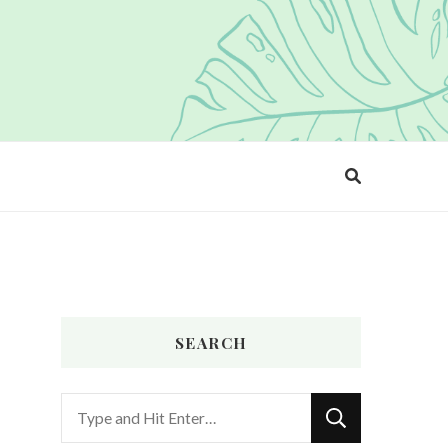
SEARCH
Looking
for