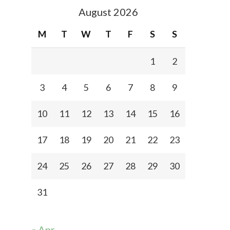
August 2026
M
T
W
T
F
S
S
1
2
3
4
5
6
7
8
9
10
11
12
13
14
15
16
17
18
19
20
21
22
23
24
25
26
27
28
29
30
31
« Apr