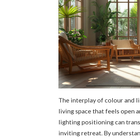
The interplay of colour and l
living space that feels open an
lighting positioning can tran
inviting retreat. By understa