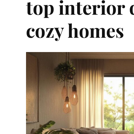
top interior 
cozy homes