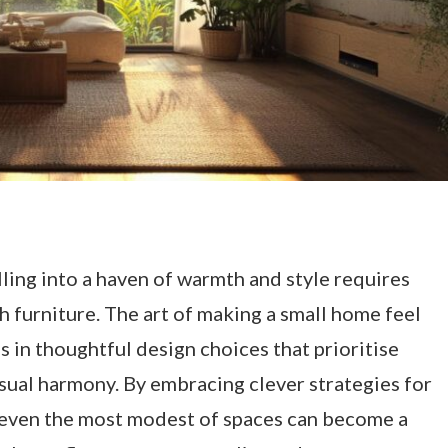
ing into a haven of warmth and style requires
th furniture. The art of making a small home feel
s in thoughtful design choices that prioritise
isual harmony. By embracing clever strategies for
r, even the most modest of spaces can become a