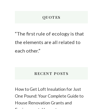
Something?
QUOTES
“The first rule of ecology is that
the elements are all related to
each other.”
RECENT POSTS
How to Get Loft Insulation for Just
One Pound: Your Complete Guide to
House Renovation Grants and