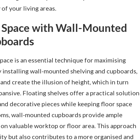
of your living areas.
al Space with Wall-Mounted
pboards
pace is an essential technique for maximising
 installing wall-mounted shelving and cupboards,
nd create the illusion of height, which in turn
nsive. Floating shelves offer a practical solution
 and decorative pieces while keeping floor space
rooms, wall-mounted cupboards provide ample
on valuable worktop or floor area. This approach
ity but also contributes to a more organised and