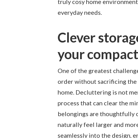
truly cosy home environment 
everyday needs.
Clever storag
your compac
One of the greatest challenge
order without sacrificing the
home. Decluttering is not mer
process that can clear the m
belongings are thoughtfully
naturally feel larger and mor
seamlessly into the design, e