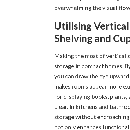
overwhelming the visual flow 
Utilising Vertic
Shelving and Cu
Making the most of vertical s
storage in compact homes. By
you can draw the eye upward a
makes rooms appear more expa
for displaying books, plants,
clear. In kitchens and bath
storage without encroaching 
not only enhances functional