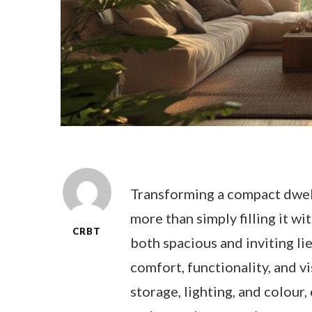
Transforming a compact dwell
more than simply filling it wi
CRBT
both spacious and inviting lie
comfort, functionality, and v
storage, lighting, and colou