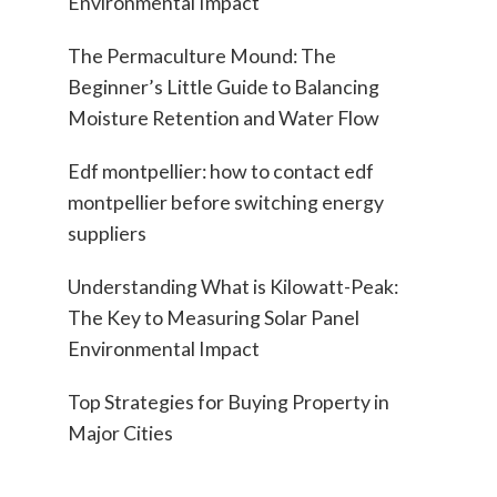
Environmental Impact
The Permaculture Mound: The
Beginner’s Little Guide to Balancing
Moisture Retention and Water Flow
Edf montpellier: how to contact edf
montpellier before switching energy
suppliers
Understanding What is Kilowatt-Peak:
The Key to Measuring Solar Panel
Environmental Impact
Top Strategies for Buying Property in
Major Cities