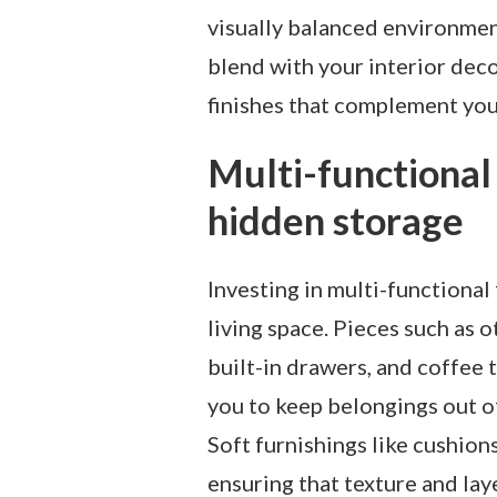
visually balanced environmen
blend with your interior dec
finishes that complement you
Multi-functional
hidden storage
Investing in multi-functional
living space. Pieces such as
built-in drawers, and coffee 
you to keep belongings out of
Soft furnishings like cushion
ensuring that texture and lay