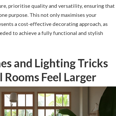
, prioritise quality and versatility, ensuring that
one purpose. This not only maximises your
esents a cost-effective decorating approach, as
eded to achieve a fully functional and stylish
s and Lighting Tricks
l Rooms Feel Larger