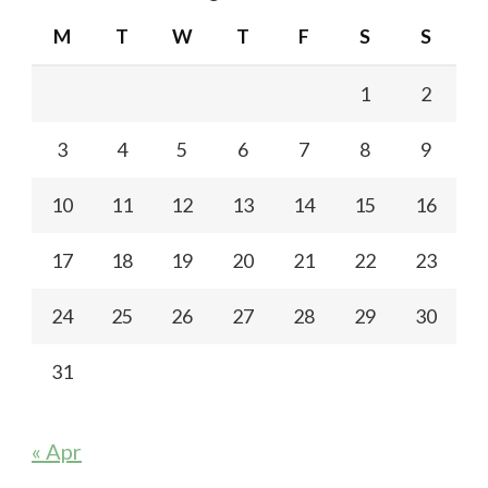
M
T
W
T
F
S
S
1
2
3
4
5
6
7
8
9
10
11
12
13
14
15
16
17
18
19
20
21
22
23
24
25
26
27
28
29
30
31
« Apr