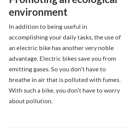
environment
In addition to being useful in
accomplishing your daily tasks, the use of
an electric bike has another very noble
advantage. Electric bikes save you from
emitting gases. So you don’t have to
breathe in air that is polluted with fumes.
With such a bike, you don’t have to worry
about pollution.