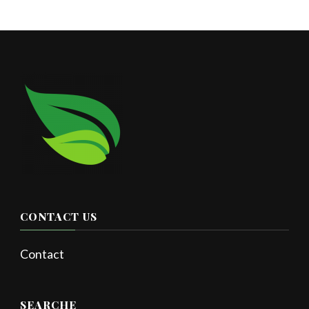
CONTACT US
Contact
SEARCHE