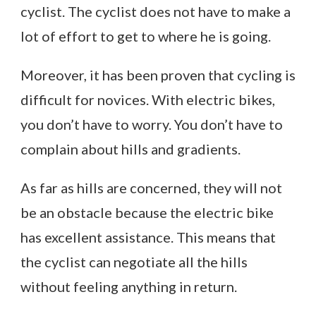
cyclist. The cyclist does not have to make a
lot of effort to get to where he is going.
Moreover, it has been proven that cycling is
difficult for novices. With electric bikes,
you don’t have to worry. You don’t have to
complain about hills and gradients.
As far as hills are concerned, they will not
be an obstacle because the electric bike
has excellent assistance. This means that
the cyclist can negotiate all the hills
without feeling anything in return.