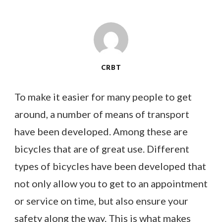
CRBT
To make it easier for many people to get
around, a number of means of transport
have been developed. Among these are
bicycles that are of great use. Different
types of bicycles have been developed that
not only allow you to get to an appointment
or service on time, but also ensure your
safety along the way. This is what makes