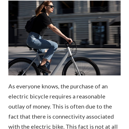
As everyone knows, the purchase of an
electric bicycle requires a reasonable
outlay of money. This is often due to the
fact that there is connectivity associated
with the electric bike. This fact is not at all