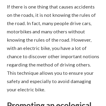
If there is one thing that causes accidents
on the roads, it is not knowing the rules of
the road. In fact, many people drive cars,
motorbikes and many others without
knowing the rules of the road. However,
with an electric bike, you have a lot of
chance to discover other important notions
regarding the method of driving others.
This technique allows you to ensure your
safety and especially to avoid damaging
your electric bike.
Promoting an ecological