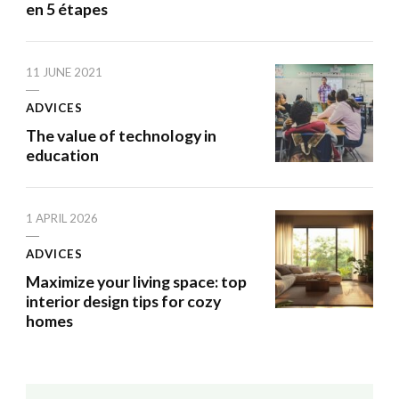
en 5 étapes
11 JUNE 2021
ADVICES
The value of technology in
education
1 APRIL 2026
ADVICES
Maximize your living space: top
interior design tips for cozy
homes