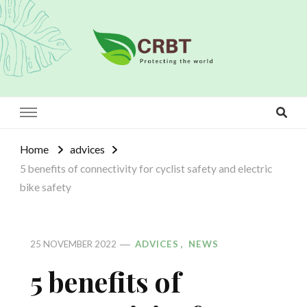
Crbt
Protecting the world
Home
advices
5 benefits of connectivity for cyclist safety and electric
bike safety
ADVICES
NEWS
25 NOVEMBER 2022
5 benefits of