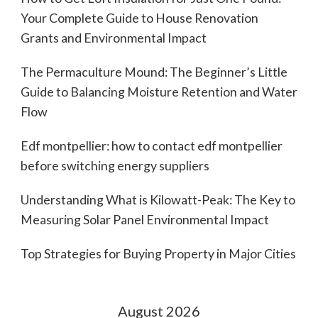
Your Complete Guide to House Renovation
Grants and Environmental Impact
The Permaculture Mound: The Beginner’s Little
Guide to Balancing Moisture Retention and Water
Flow
Edf montpellier: how to contact edf montpellier
before switching energy suppliers
Understanding What is Kilowatt-Peak: The Key to
Measuring Solar Panel Environmental Impact
Top Strategies for Buying Property in Major Cities
August 2026