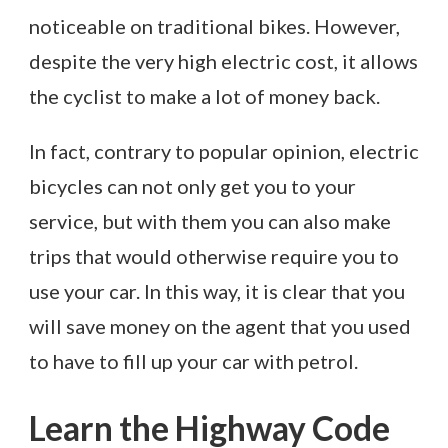
noticeable on traditional bikes. However,
despite the very high electric cost, it allows
the cyclist to make a lot of money back.
In fact, contrary to popular opinion, electric
bicycles can not only get you to your
service, but with them you can also make
trips that would otherwise require you to
use your car. In this way, it is clear that you
will save money on the agent that you used
to have to fill up your car with petrol.
Learn the Highway Code