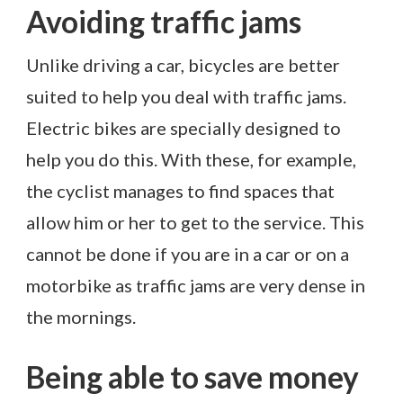
Avoiding traffic jams
Unlike driving a car, bicycles are better
suited to help you deal with traffic jams.
Electric bikes are specially designed to
help you do this. With these, for example,
the cyclist manages to find spaces that
allow him or her to get to the service. This
cannot be done if you are in a car or on a
motorbike as traffic jams are very dense in
the mornings.
Being able to save money