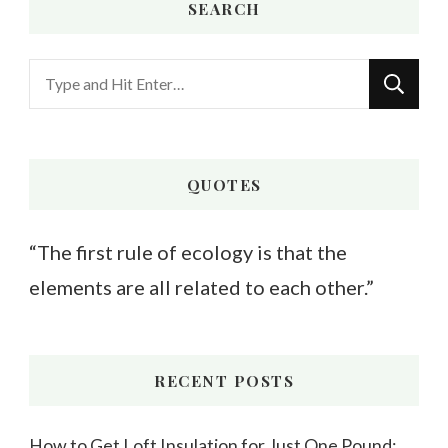
SEARCH
Looking
for
Something?
QUOTES
“The first rule of ecology is that the
elements are all related to each other.”
RECENT POSTS
How to Get Loft Insulation for Just One Pound: