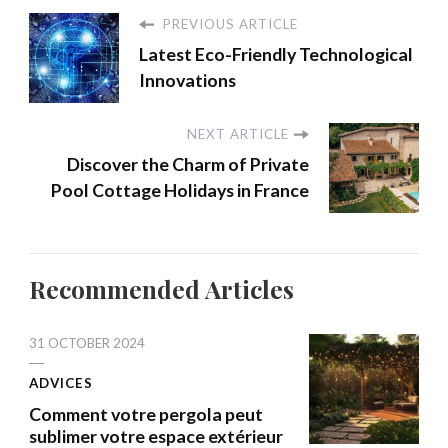
PREVIOUS ARTICLE
Latest Eco-Friendly Technological
Innovations
NEXT ARTICLE
Discover the Charm of Private
Pool Cottage Holidays in France
Recommended Articles
31 OCTOBER 2024
ADVICES
Comment votre pergola peut
sublimer votre espace extérieur