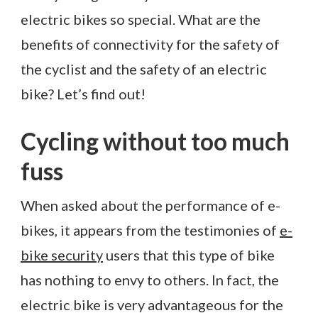
electric bikes so special. What are the
benefits of connectivity for the safety of
the cyclist and the safety of an electric
bike? Let’s find out!
Cycling without too much
fuss
When asked about the performance of e-
bikes, it appears from the testimonies of
e-
bike security
users that this type of bike
has nothing to envy to others. In fact, the
electric bike is very advantageous for the