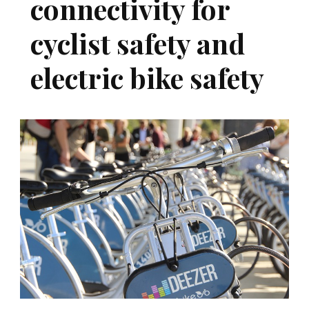
connectivity for
cyclist safety and
electric bike safety