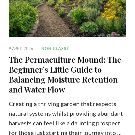
9 APRIL 2026
NON CLASSÉ
The Permaculture Mound: The
Beginner’s Little Guide to
Balancing Moisture Retention
and Water Flow
Creating a thriving garden that respects
natural systems whilst providing abundant
harvests can feel like a daunting prospect
for those just starting their journey into …