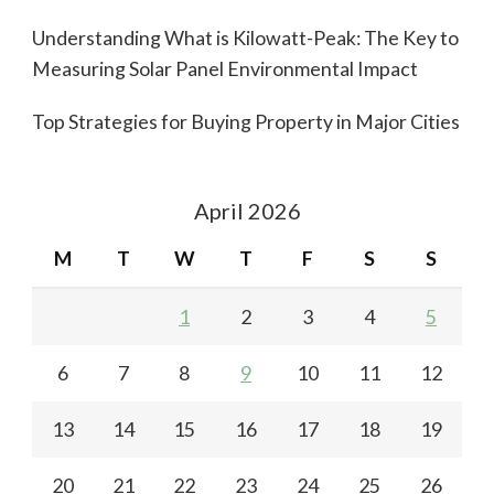
Understanding What is Kilowatt-Peak: The Key to
Measuring Solar Panel Environmental Impact
Top Strategies for Buying Property in Major Cities
April 2026
M
T
W
T
F
S
S
1
2
3
4
5
6
7
8
9
10
11
12
13
14
15
16
17
18
19
20
21
22
23
24
25
26