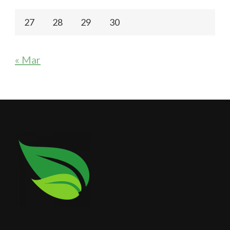
27
28
29
30
« Mar