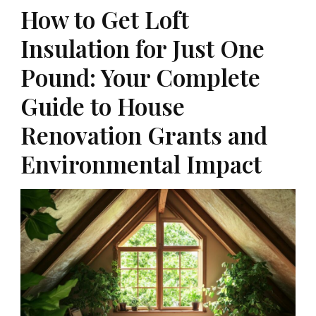
How to Get Loft
Insulation for Just One
Pound: Your Complete
Guide to House
Renovation Grants and
Environmental Impact