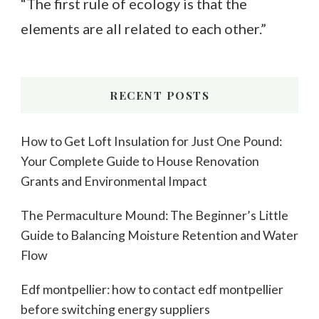
“The first rule of ecology is that the
elements are all related to each other.”
RECENT POSTS
How to Get Loft Insulation for Just One Pound:
Your Complete Guide to House Renovation
Grants and Environmental Impact
The Permaculture Mound: The Beginner’s Little
Guide to Balancing Moisture Retention and Water
Flow
Edf montpellier: how to contact edf montpellier
before switching energy suppliers