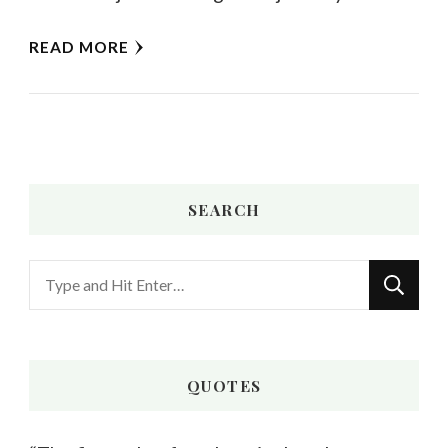
READ MORE
SEARCH
Looking
for
Something?
QUOTES