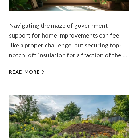
Navigating the maze of government
support for home improvements can feel
like a proper challenge, but securing top-
notch loft insulation for a fraction of the …
READ MORE