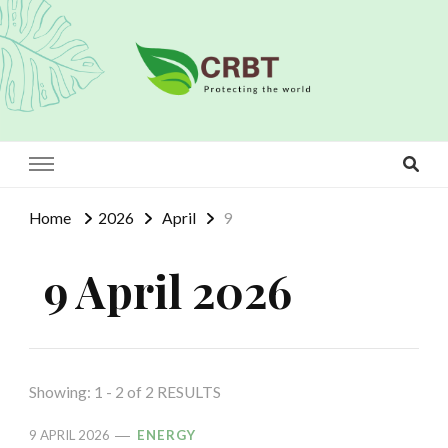
Crbt
Protecting the world
Home
2026
April
9
9 April 2026
Showing: 1 - 2 of 2 RESULTS
9 APRIL 2026
ENERGY