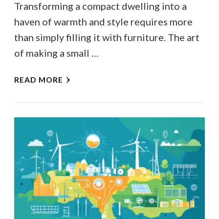
Transforming a compact dwelling into a
haven of warmth and style requires more
than simply filling it with furniture. The art
of making a small …
READ MORE