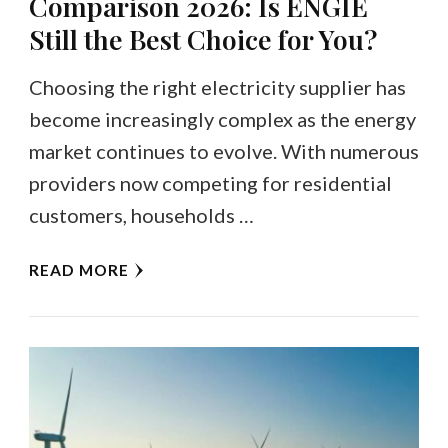
Comparison 2026: Is ENGIE
Still the Best Choice for You?
Choosing the right electricity supplier has
become increasingly complex as the energy
market continues to evolve. With numerous
providers now competing for residential
customers, households …
READ MORE