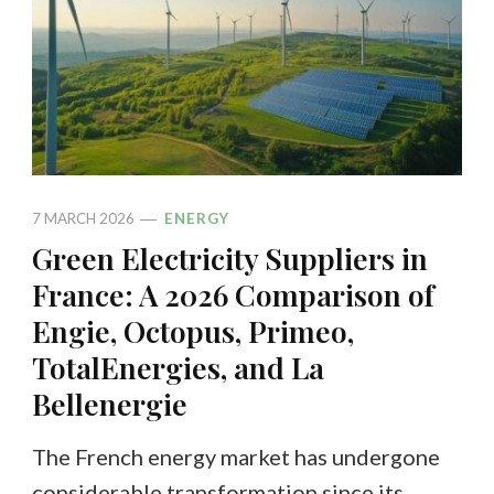
7 MARCH 2026
ENERGY
Green Electricity Suppliers in
France: A 2026 Comparison of
Engie, Octopus, Primeo,
TotalEnergies, and La
Bellenergie
The French energy market has undergone
considerable transformation since its