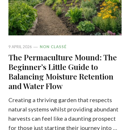
9 APRIL 2026
NON CLASSÉ
The Permaculture Mound: The
Beginner’s Little Guide to
Balancing Moisture Retention
and Water Flow
Creating a thriving garden that respects
natural systems whilst providing abundant
harvests can feel like a daunting prospect
for those just starting their journey into …