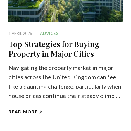
1 APRIL 2026
ADVICES
Top Strategies for Buying
Property in Major Cities
Navigating the property market in major
cities across the United Kingdom can feel
like a daunting challenge, particularly when
house prices continue their steady climb …
READ MORE