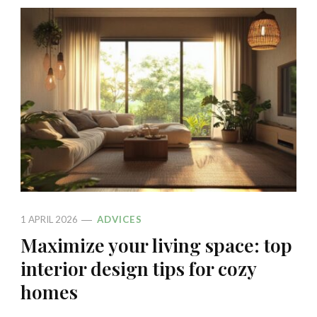
1 APRIL 2026
ADVICES
Maximize your living space: top
interior design tips for cozy
homes