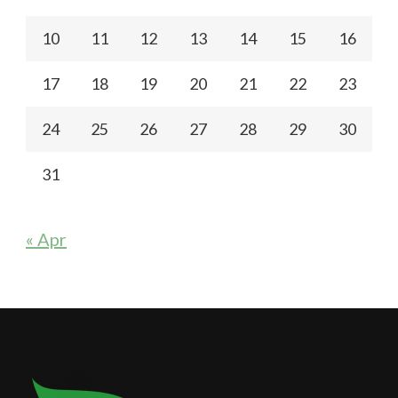
10
11
12
13
14
15
16
17
18
19
20
21
22
23
24
25
26
27
28
29
30
31
« Apr