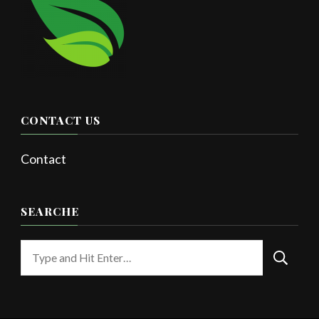
CONTACT US
Contact
SEARCHE
Looking
for
Something?