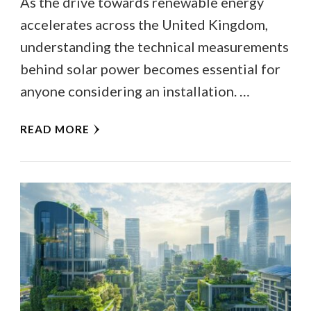
As the drive towards renewable energy
accelerates across the United Kingdom,
understanding the technical measurements
behind solar power becomes essential for
anyone considering an installation. …
READ MORE