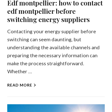
Edf montpellier: how to contact
edf montpellier before
switching energy suppliers
Contacting your energy supplier before
switching can seem daunting, but
understanding the available channels and
preparing the necessary information can
make the process straightforward.
Whether …
READ MORE