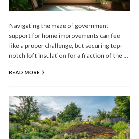
Navigating the maze of government
support for home improvements can feel
like a proper challenge, but securing top-
notch loft insulation for a fraction of the …
READ MORE