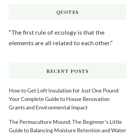
Something?
QUOTES
“The first rule of ecology is that the
elements are all related to each other.”
RECENT POSTS
How to Get Loft Insulation for Just One Pound:
Your Complete Guide to House Renovation
Grants and Environmental Impact
The Permaculture Mound: The Beginner’s Little
Guide to Balancing Moisture Retention and Water