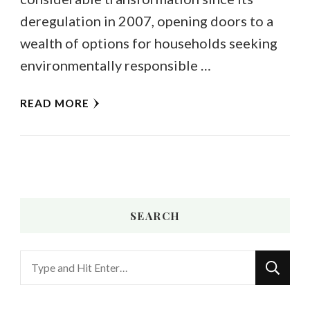
deregulation in 2007, opening doors to a
wealth of options for households seeking
environmentally responsible …
READ MORE
SEARCH
Looking
for