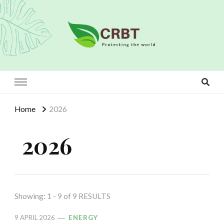
Crbt
Protecting the world
Home
2026
2026
Showing: 1 - 9 of 9 RESULTS
9 APRIL 2026
ENERGY