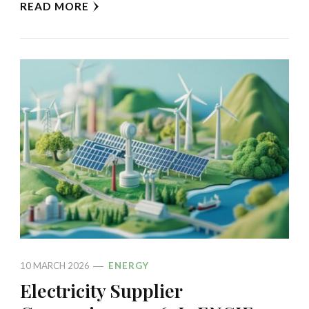
READ MORE
10 MARCH 2026
ENERGY
Electricity Supplier