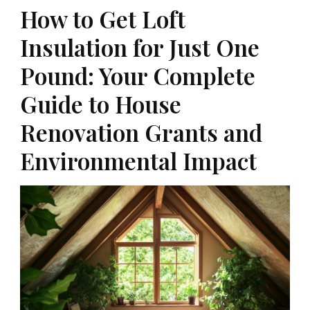
How to Get Loft
Insulation for Just One
Pound: Your Complete
Guide to House
Renovation Grants and
Environmental Impact