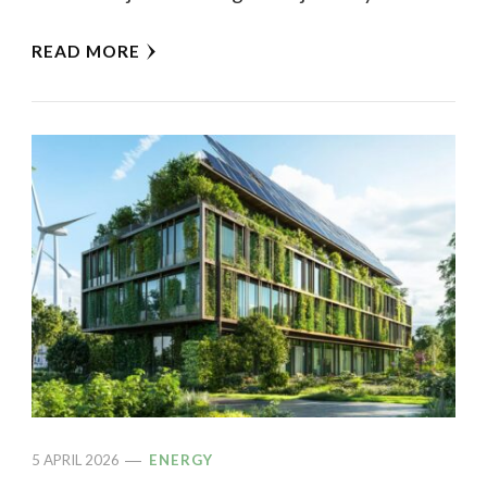
READ MORE
5 APRIL 2026
ENERGY