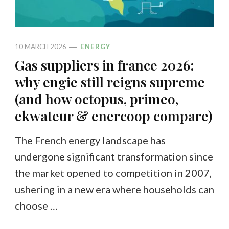
10 MARCH 2026
ENERGY
Gas suppliers in france 2026:
why engie still reigns supreme
(and how octopus, primeo,
ekwateur & enercoop compare)
The French energy landscape has
undergone significant transformation since
the market opened to competition in 2007,
ushering in a new era where households can
choose …