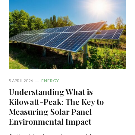
5 APRIL 2026
ENERGY
Understanding What is
Kilowatt-Peak: The Key to
Measuring Solar Panel
Environmental Impact