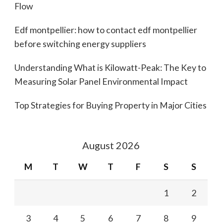
Flow
Edf montpellier: how to contact edf montpellier
before switching energy suppliers
Understanding What is Kilowatt-Peak: The Key to
Measuring Solar Panel Environmental Impact
Top Strategies for Buying Property in Major Cities
August 2026
M
T
W
T
F
S
S
1
2
3
4
5
6
7
8
9